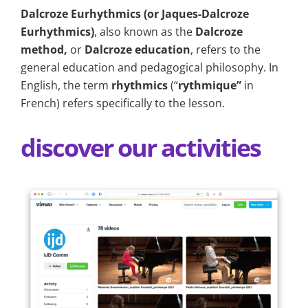
Dalcroze Eurhythmics (or Jaques-Dalcroze
Eurhythmics)
, also known as the
Dalcroze
method,
or
Dalcroze education
, refers to the
general education and pedagogical philosophy. In
English, the term
r
hythmics
(“
rythmique”
in
French) refers specifically to the lesson.
discover our activities