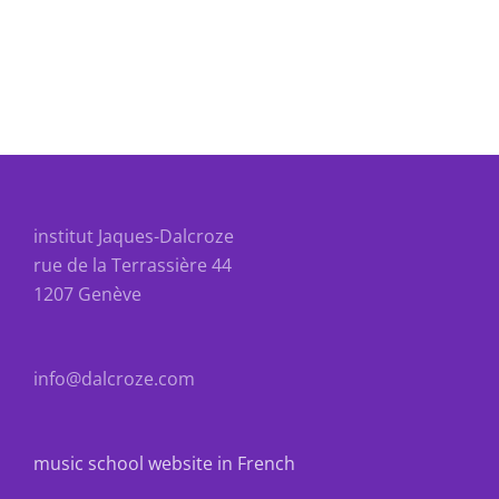
institut Jaques-Dalcroze
rue de la Terrassière 44
1207 Genève
info@dalcroze.com
music school website in French