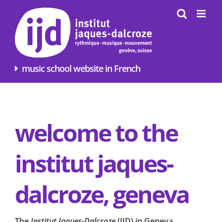
Skip
to
content
music school website in French
welcome to the
institut jaques-
dalcroze, geneva
The
Institut Jaques-Dalcroze
(
IJD
) in Geneva,