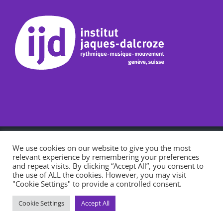
l’institut Jaques-Dalcroze, école accréditée par le département de
We use cookies on our website to give you the most
l’instruction publique, de la culture et du sport, bénéficie du
relevant experience by remembering your preferences
soutien de la République et Canton de Genève.
Consultez notre
and repeat visits. By clicking “Accept All”, you consent to
charte d'utilisation des cookies.
the use of ALL the cookies. However, you may visit
"Cookie Settings" to provide a controlled consent.
CEGM
Facebook
Instagram
LinkedIn
Cookie Settings
Accept All