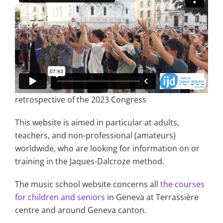
retrospective of the 2023 Congress
This website is aimed in particular at adults,
teachers, and non-professional (amateurs)
worldwide, who are looking for information on or
training in the Jaques-Dalcroze method.
The music school website concerns all
the courses
for children and seniors
in Geneva at Terrassière
centre and around Geneva canton.