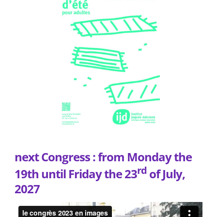
next Congress : from Monday the
rd
19th until Friday the 23
of July,
2027