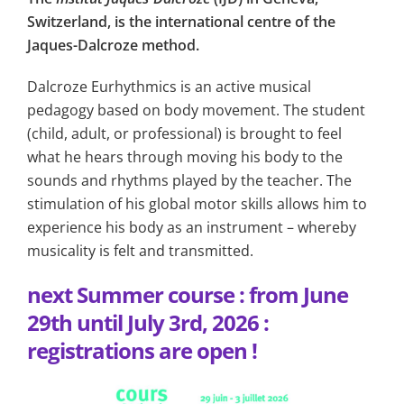
Switzerland, is the international centre of the
Jaques-Dalcroze method.
Dalcroze Eurhythmics is an active musical
pedagogy based on body movement. The student
(child, adult, or professional) is brought to feel
what he hears through moving his body to the
sounds and rhythms played by the teacher. The
stimulation of his global motor skills allows him to
experience his body as an instrument – whereby
musicality is felt and transmitted.
next Summer course
: from June
29th until July 3rd, 2026 :
registrations are open !