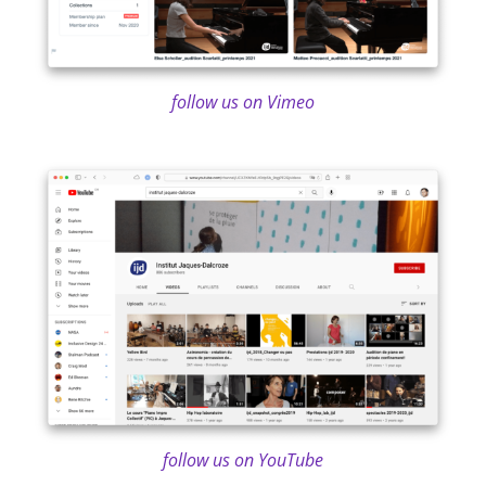
follow us on Vimeo
follow us on YouTube